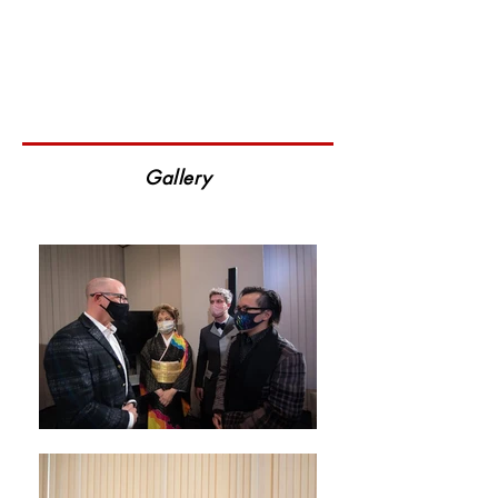
Gallery