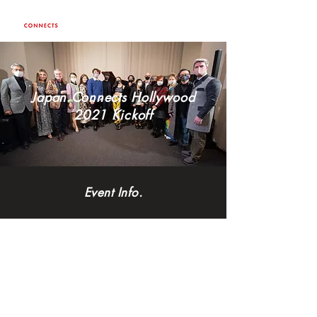
Japan Connects Hollywood
2021 Kickoff
Event Info.