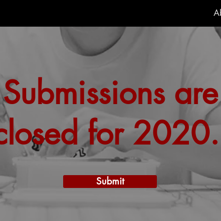
A
Submissions are
closed for 2020
Submit