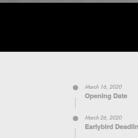
●
​March 16, 2020
Opening Date​
●
​March 26, 2020
Earlybird Deadli