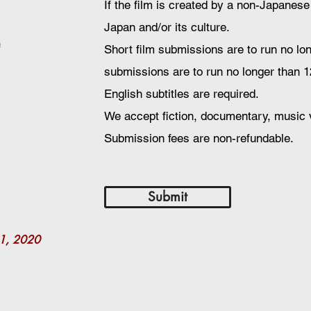
If the film is created by a non-Japanese
Japan and/or its culture.
e
Short film submissions are to run no lo
submissions are to run no longer than 
English subtitles are required.
We accept fiction, documentary, music 
Submission fees are non-refundable.
Submit
 1, 2020