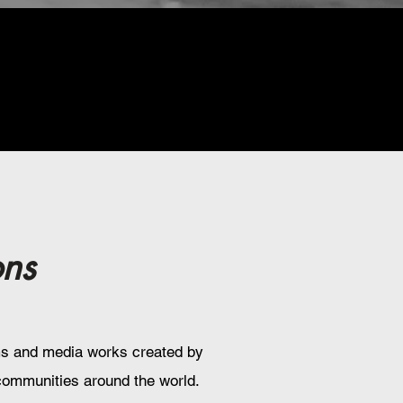
ons
ms and media works created by
communities around the world.