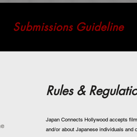
Submissions Guideline
Rules & Regulati
Japan Connects Hollywood accepts fil
ne
and/or about Japanese individuals and 