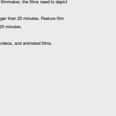
 filmmaker, the films need to depict
nger than 25 minutes. Feature film
120 minutes.
videos, and animated films.