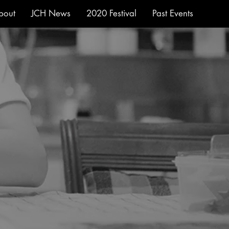
bout
JCH News
2020 Festival
Past Events
.