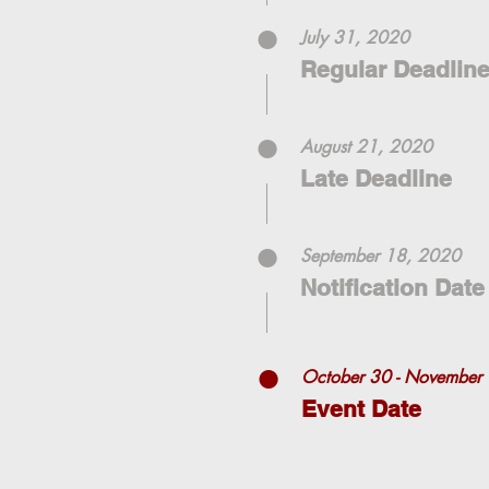
●
​July 31, 2020
Regular Deadlin
●
August 21, 2020
Late Deadline
●
September 18, 2020
Notification Date
​●​
October 30 - November
Event Date